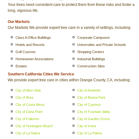
Your trees need consistent care to protect them from these risks and foster a
long, vigorous life.
Our Markets
Our Markets We provide expert tree care in a variety of settings, including:
Class A Office Buildings
Corporate Campuses
Hotels and Resorts
Universities and Private Schools
Golf Courses
Shopping Centers
Homeowner Associations
Industrial Buildings
Estates
Construction Sites
Southern California Cities We Service
We provide expert tree care in cities within Orange County, CA, including:
City of Aliso Viejo
City of Anaheim
City of Brea
City of Buena Park
City of Costa Mesa
City of Cypress
City of Dana Point
City of Fountain Valley
City of Fullerton
City of Garden Grove
City of Huntington Beach
City of Irvine
City of La Habra
City of La Palma