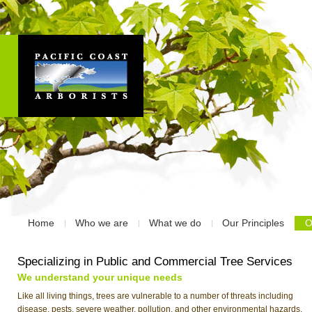
Home
Who we are
What we do
Our Principles
O
Specializing in Public and Commercial Tree Services
We understand your unique needs
Like all living things, trees are vulnerable to a number of threats including
disease, pests, severe weather, pollution, and other environmental hazards.