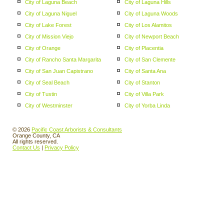
City of Laguna Beach
City of Laguna Hills
City of Laguna Niguel
City of Laguna Woods
City of Lake Forest
City of Los Alamitos
City of Mission Viejo
City of Newport Beach
City of Orange
City of Placentia
City of Rancho Santa Margarita
City of San Clemente
City of San Juan Capistrano
City of Santa Ana
City of Seal Beach
City of Stanton
City of Tustin
City of Villa Park
City of Westminster
City of Yorba Linda
© 2026
Pacific Coast Arborists & Consultants
Orange County, CA
All rights reserved.
Contact Us
|
Privacy Policy