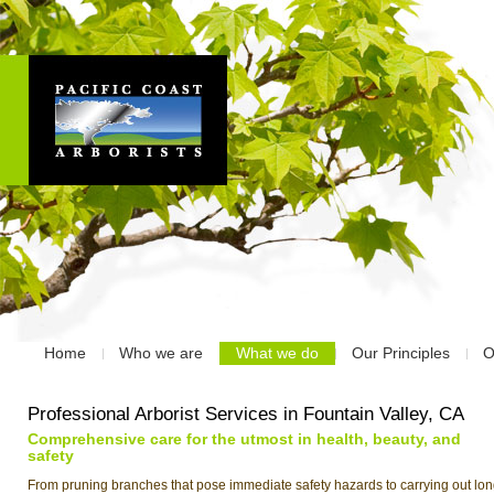
Home
Who we are
What we do
Our Principles
O
Professional Arborist Services in Fountain Valley, CA
Comprehensive care for the utmost in health, beauty, and
safety
From pruning branches that pose immediate safety hazards to carrying out lon