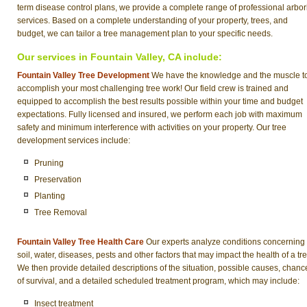
term disease control plans, we provide a complete range of professional arbor
services. Based on a complete understanding of your property, trees, and
budget, we can tailor a tree management plan to your specific needs.
Our services in Fountain Valley, CA include:
Fountain Valley Tree Development
We have the knowledge and the muscle t
accomplish your most challenging tree work! Our field crew is trained and
equipped to accomplish the best results possible within your time and budget
expectations. Fully licensed and insured, we perform each job with maximum
safety and minimum interference with activities on your property. Our tree
development services include:
Pruning
Preservation
Planting
Tree Removal
Fountain Valley Tree Health Care
Our experts analyze conditions concerning
soil, water, diseases, pests and other factors that may impact the health of a tre
We then provide detailed descriptions of the situation, possible causes, chanc
of survival, and a detailed scheduled treatment program, which may include:
Insect treatment