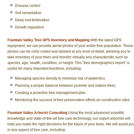
Disease control
Soil remediation
Deep root fertilization
Growth regulators
Fountain Valley Tree GPS Inventory and Mapping
With the latest GPS
equipment, we can provide aerial photos of your entire tree population. These
photos can be color coded and labeled at any level of detail, allowing you to
take inventory of your trees and monitor virtually any characteristic such as
species, age, health, condition, or height. This “tree demographics report” is
useful for many important functions, including:
Managing species density to minimize risk of epidemics
Planning a proper balance between juvenile and mature trees
Creating a proactive tree management plan
Monitoring the success of tree preservation efforts on construction sites
Fountain Valley Arborist Consulting
Using the most advanced scientific
knowledge and state-of-the-art tree care technology, our expert arborists will
help you make the right decisions for the future of your trees. We will assist yo
in any aspect of tree care, including: