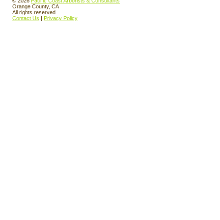
© 2026
Pacific Coast Arborists & Consultants
Orange County, CA
All rights reserved.
Contact Us
|
Privacy Policy