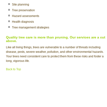
Site planning
Tree preservation
Hazard assessments
Health diagnosis
Tree management strategies
Quality tree care is more than pruning. Our services are a cut
above.
Like all living things, trees are vulnerable to a number of threats including
disease, pests, severe weather, pollution, and other environmental hazards.
Your trees need consistent care to protect them from these risks and foster a
long, vigorous life.
Back to Top