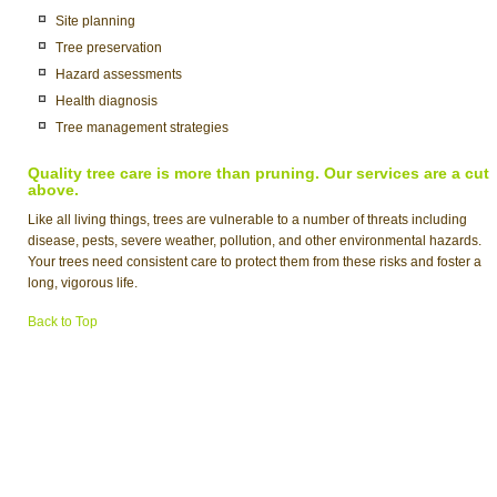
Site planning
Tree preservation
Hazard assessments
Health diagnosis
Tree management strategies
Quality tree care is more than pruning. Our services are a cut
above.
Like all living things, trees are vulnerable to a number of threats including
disease, pests, severe weather, pollution, and other environmental hazards.
Your trees need consistent care to protect them from these risks and foster a
long, vigorous life.
Back to Top