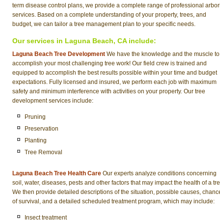
term disease control plans, we provide a complete range of professional arbor
services. Based on a complete understanding of your property, trees, and
budget, we can tailor a tree management plan to your specific needs.
Our services in Laguna Beach, CA include:
Laguna Beach Tree Development
We have the knowledge and the muscle to
accomplish your most challenging tree work! Our field crew is trained and
equipped to accomplish the best results possible within your time and budget
expectations. Fully licensed and insured, we perform each job with maximum
safety and minimum interference with activities on your property. Our tree
development services include:
Pruning
Preservation
Planting
Tree Removal
Laguna Beach Tree Health Care
Our experts analyze conditions concerning
soil, water, diseases, pests and other factors that may impact the health of a tre
We then provide detailed descriptions of the situation, possible causes, chanc
of survival, and a detailed scheduled treatment program, which may include:
Insect treatment