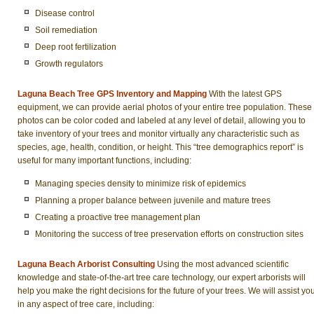
Disease control
Soil remediation
Deep root fertilization
Growth regulators
Laguna Beach Tree GPS Inventory and Mapping
With the latest GPS
equipment, we can provide aerial photos of your entire tree population. These
photos can be color coded and labeled at any level of detail, allowing you to
take inventory of your trees and monitor virtually any characteristic such as
species, age, health, condition, or height. This “tree demographics report” is
useful for many important functions, including:
Managing species density to minimize risk of epidemics
Planning a proper balance between juvenile and mature trees
Creating a proactive tree management plan
Monitoring the success of tree preservation efforts on construction sites
Laguna Beach Arborist Consulting
Using the most advanced scientific
knowledge and state-of-the-art tree care technology, our expert arborists will
help you make the right decisions for the future of your trees. We will assist yo
in any aspect of tree care, including: