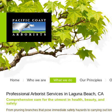
Home
Who we are
What we do
Our Principles
O
Professional Arborist Services in Laguna Beach, CA
Comprehensive care for the utmost in health, beauty, and
safety
From pruning branches that pose immediate safety hazards to carrying out lon