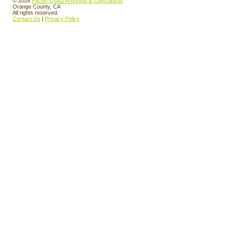
© 2026
Pacific Coast Arborists & Consultants
Orange County, CA
All rights reserved.
Contact Us
|
Privacy Policy