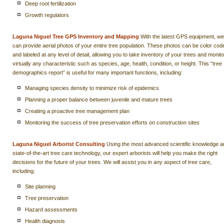
Deep root fertilization
Growth regulators
Laguna Niguel Tree GPS Inventory and Mapping
With the latest GPS equipment, we
can provide aerial photos of your entire tree population. These photos can be color cod
and labeled at any level of detail, allowing you to take inventory of your trees and monito
virtually any characteristic such as species, age, health, condition, or height. This “tree
demographics report” is useful for many important functions, including:
Managing species density to minimize risk of epidemics
Planning a proper balance between juvenile and mature trees
Creating a proactive tree management plan
Monitoring the success of tree preservation efforts on construction sites
Laguna Niguel Arborist Consulting
Using the most advanced scientific knowledge a
state-of-the-art tree care technology, our expert arborists will help you make the right
decisions for the future of your trees. We will assist you in any aspect of tree care,
including:
Site planning
Tree preservation
Hazard assessments
Health diagnosis