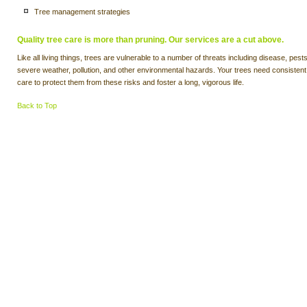
Tree management strategies
Quality tree care is more than pruning. Our services are a cut above.
Like all living things, trees are vulnerable to a number of threats including disease, pests
severe weather, pollution, and other environmental hazards. Your trees need consistent
care to protect them from these risks and foster a long, vigorous life.
Back to Top