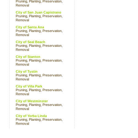
Pruning, Planting, Preservation,
Removal
City of San Juan Capistrano
Pruning, Planting, Preservation,
Removal
City of Santa Ana
Pruning, Planting, Preservation,
Removal
City of Seal Beach
Pruning, Planting, Preservation,
Removal
City of Stanton
Pruning, Planting, Preservation,
Removal
City of Tustin
Pruning, Planting, Preservation,
Removal
City of Villa Park
Pruning, Planting, Preservation,
Removal
City of Westminster
Pruning, Planting, Preservation,
Removal
City of Yorba Linda
Pruning, Planting, Preservation,
Removal