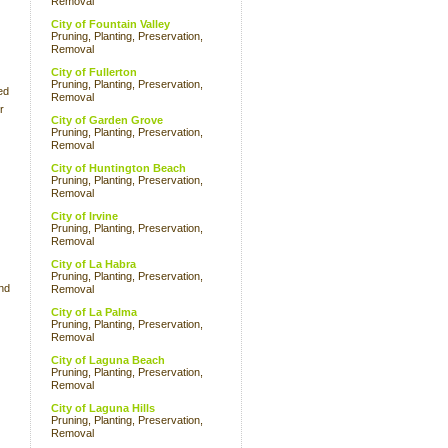
Removal
City of Fountain Valley
Pruning, Planting, Preservation,
Removal
City of Fullerton
Pruning, Planting, Preservation,
ed
Removal
r
City of Garden Grove
Pruning, Planting, Preservation,
Removal
City of Huntington Beach
Pruning, Planting, Preservation,
Removal
City of Irvine
Pruning, Planting, Preservation,
Removal
City of La Habra
Pruning, Planting, Preservation,
nd
Removal
City of La Palma
Pruning, Planting, Preservation,
Removal
City of Laguna Beach
Pruning, Planting, Preservation,
Removal
City of Laguna Hills
Pruning, Planting, Preservation,
Removal