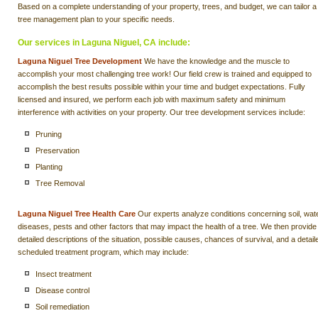
Based on a complete understanding of your property, trees, and budget, we can tailor a
tree management plan to your specific needs.
Our services in Laguna Niguel, CA include:
Laguna Niguel Tree Development
We have the knowledge and the muscle to
accomplish your most challenging tree work! Our field crew is trained and equipped to
accomplish the best results possible within your time and budget expectations. Fully
licensed and insured, we perform each job with maximum safety and minimum
interference with activities on your property. Our tree development services include:
Pruning
Preservation
Planting
Tree Removal
Laguna Niguel Tree Health Care
Our experts analyze conditions concerning soil, wate
diseases, pests and other factors that may impact the health of a tree. We then provide
detailed descriptions of the situation, possible causes, chances of survival, and a detail
scheduled treatment program, which may include:
Insect treatment
Disease control
Soil remediation