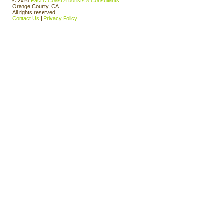
© 2026
Pacific Coast Arborists & Consultants
Orange County, CA
All rights reserved.
Contact Us
|
Privacy Policy