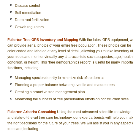
Disease control
Soil remediation
Deep root fertilization
Growth regulators
Fullerton Tree GPS Inventory and Mapping
With the latest GPS equipment, w
can provide aerial photos of your entire tree population. These photos can be
color coded and labeled at any level of detail, allowing you to take inventory of
your trees and monitor virtually any characteristic such as species, age, health
condition, or height. This “tree demographics report” is useful for many importa
functions, including:
Managing species density to minimize risk of epidemics
Planning a proper balance between juvenile and mature trees
Creating a proactive tree management plan
Monitoring the success of tree preservation efforts on construction sites
Fullerton Arborist Consulting
Using the most advanced scientific knowledge
and state-of-the-art tree care technology, our expert arborists will help you ma
the right decisions for the future of your trees. We will assist you in any aspect 
tree care, including: