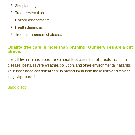
Site planning
Tree preservation
Hazard assessments
Health diagnosis
Tree management strategies
Quality tree care is more than pruning. Our services are a cut
above.
Like all living things, trees are vulnerable to a number of threats including
disease, pests, severe weather, pollution, and other environmental hazards.
Your trees need consistent care to protect them from these risks and foster a
long, vigorous life.
Back to Top