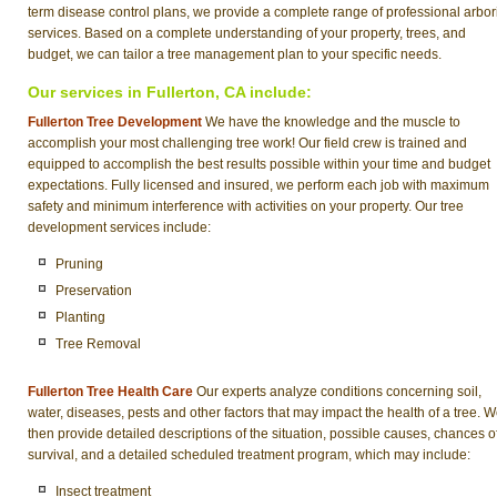
term disease control plans, we provide a complete range of professional arbor
services. Based on a complete understanding of your property, trees, and
budget, we can tailor a tree management plan to your specific needs.
Our services in Fullerton, CA include:
Fullerton Tree Development
We have the knowledge and the muscle to
accomplish your most challenging tree work! Our field crew is trained and
equipped to accomplish the best results possible within your time and budget
expectations. Fully licensed and insured, we perform each job with maximum
safety and minimum interference with activities on your property. Our tree
development services include:
Pruning
Preservation
Planting
Tree Removal
Fullerton Tree Health Care
Our experts analyze conditions concerning soil,
water, diseases, pests and other factors that may impact the health of a tree. 
then provide detailed descriptions of the situation, possible causes, chances o
survival, and a detailed scheduled treatment program, which may include:
Insect treatment