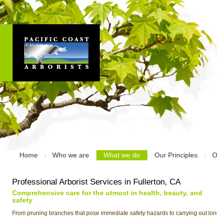
Home
Who we are
What we do
Our Principles
O
Professional Arborist Services in Fullerton, CA
Comprehensive care for the utmost in health, beauty, and
safety
From pruning branches that pose immediate safety hazards to carrying out lon