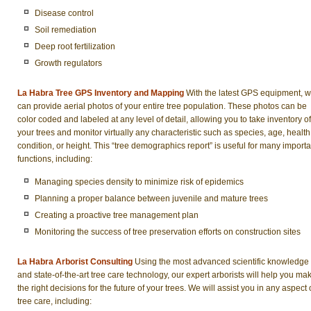
Disease control
Soil remediation
Deep root fertilization
Growth regulators
La Habra Tree GPS Inventory and Mapping
With the latest GPS equipment, 
can provide aerial photos of your entire tree population. These photos can be
color coded and labeled at any level of detail, allowing you to take inventory of
your trees and monitor virtually any characteristic such as species, age, health
condition, or height. This “tree demographics report” is useful for many importa
functions, including:
Managing species density to minimize risk of epidemics
Planning a proper balance between juvenile and mature trees
Creating a proactive tree management plan
Monitoring the success of tree preservation efforts on construction sites
La Habra Arborist Consulting
Using the most advanced scientific knowledge
and state-of-the-art tree care technology, our expert arborists will help you ma
the right decisions for the future of your trees. We will assist you in any aspect 
tree care, including: