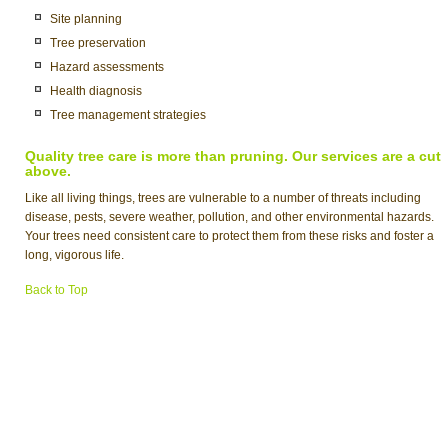
Site planning
Tree preservation
Hazard assessments
Health diagnosis
Tree management strategies
Quality tree care is more than pruning. Our services are a cut
above.
Like all living things, trees are vulnerable to a number of threats including
disease, pests, severe weather, pollution, and other environmental hazards.
Your trees need consistent care to protect them from these risks and foster a
long, vigorous life.
Back to Top