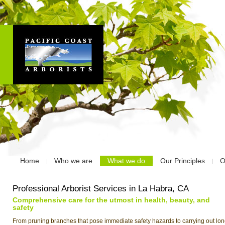
Home
Who we are
What we do
Our Principles
O
Professional Arborist Services in La Habra, CA
Comprehensive care for the utmost in health, beauty, and
safety
From pruning branches that pose immediate safety hazards to carrying out lon