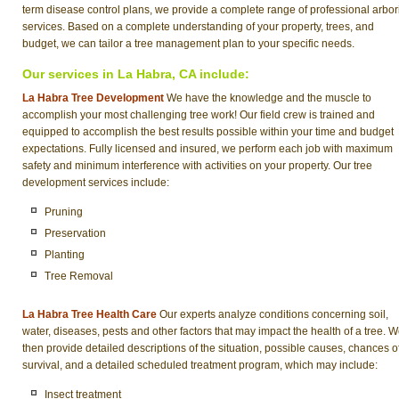
term disease control plans, we provide a complete range of professional arbor
services. Based on a complete understanding of your property, trees, and
budget, we can tailor a tree management plan to your specific needs.
Our services in La Habra, CA include:
La Habra Tree Development
We have the knowledge and the muscle to
accomplish your most challenging tree work! Our field crew is trained and
equipped to accomplish the best results possible within your time and budget
expectations. Fully licensed and insured, we perform each job with maximum
safety and minimum interference with activities on your property. Our tree
development services include:
Pruning
Preservation
Planting
Tree Removal
La Habra Tree Health Care
Our experts analyze conditions concerning soil,
water, diseases, pests and other factors that may impact the health of a tree. 
then provide detailed descriptions of the situation, possible causes, chances o
survival, and a detailed scheduled treatment program, which may include:
Insect treatment