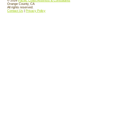
© 2026
Pacific Coast Arborists & Consultants
Orange County, CA
All rights reserved.
Contact Us
|
Privacy Policy