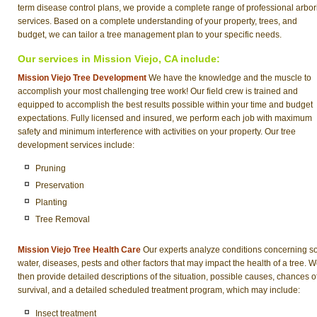
term disease control plans, we provide a complete range of professional arbor
services. Based on a complete understanding of your property, trees, and
budget, we can tailor a tree management plan to your specific needs.
Our services in Mission Viejo, CA include:
Mission Viejo Tree Development
We have the knowledge and the muscle to
accomplish your most challenging tree work! Our field crew is trained and
equipped to accomplish the best results possible within your time and budget
expectations. Fully licensed and insured, we perform each job with maximum
safety and minimum interference with activities on your property. Our tree
development services include:
Pruning
Preservation
Planting
Tree Removal
Mission Viejo Tree Health Care
Our experts analyze conditions concerning soi
water, diseases, pests and other factors that may impact the health of a tree. 
then provide detailed descriptions of the situation, possible causes, chances o
survival, and a detailed scheduled treatment program, which may include:
Insect treatment