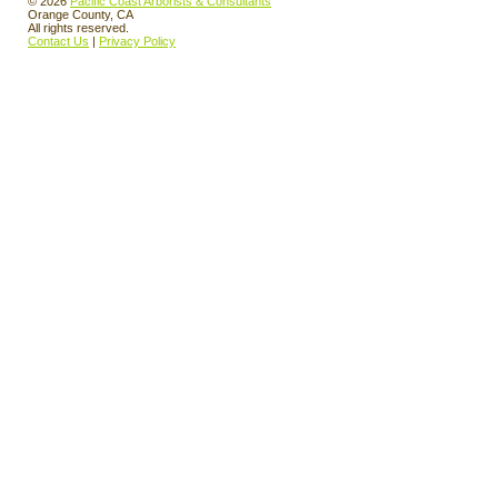
© 2026
Pacific Coast Arborists & Consultants
Orange County, CA
All rights reserved.
Contact Us
|
Privacy Policy