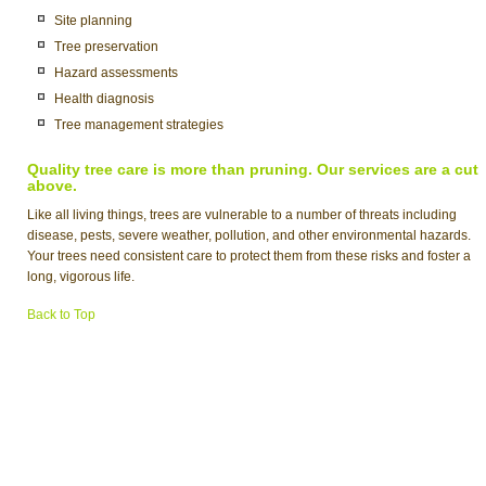
Site planning
Tree preservation
Hazard assessments
Health diagnosis
Tree management strategies
Quality tree care is more than pruning. Our services are a cut
above.
Like all living things, trees are vulnerable to a number of threats including
disease, pests, severe weather, pollution, and other environmental hazards.
Your trees need consistent care to protect them from these risks and foster a
long, vigorous life.
Back to Top