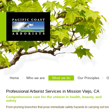
Home
Who we are
What we do
Our Principles
O
Professional Arborist Services in Mission Viejo, CA
Comprehensive care for the utmost in health, beauty, and
safety
From pruning branches that pose immediate safety hazards to carrying out lon