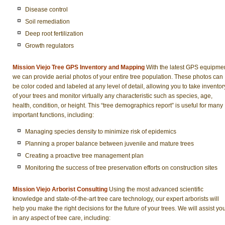
Disease control
Soil remediation
Deep root fertilization
Growth regulators
Mission Viejo Tree GPS Inventory and Mapping
With the latest GPS equipmen
we can provide aerial photos of your entire tree population. These photos can
be color coded and labeled at any level of detail, allowing you to take inventor
of your trees and monitor virtually any characteristic such as species, age,
health, condition, or height. This “tree demographics report” is useful for many
important functions, including:
Managing species density to minimize risk of epidemics
Planning a proper balance between juvenile and mature trees
Creating a proactive tree management plan
Monitoring the success of tree preservation efforts on construction sites
Mission Viejo Arborist Consulting
Using the most advanced scientific
knowledge and state-of-the-art tree care technology, our expert arborists will
help you make the right decisions for the future of your trees. We will assist yo
in any aspect of tree care, including: