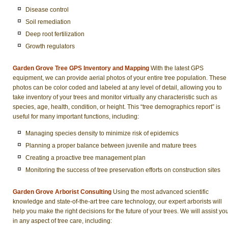
Disease control
Soil remediation
Deep root fertilization
Growth regulators
Garden Grove Tree GPS Inventory and Mapping
With the latest GPS
equipment, we can provide aerial photos of your entire tree population. These
photos can be color coded and labeled at any level of detail, allowing you to
take inventory of your trees and monitor virtually any characteristic such as
species, age, health, condition, or height. This “tree demographics report” is
useful for many important functions, including:
Managing species density to minimize risk of epidemics
Planning a proper balance between juvenile and mature trees
Creating a proactive tree management plan
Monitoring the success of tree preservation efforts on construction sites
Garden Grove Arborist Consulting
Using the most advanced scientific
knowledge and state-of-the-art tree care technology, our expert arborists will
help you make the right decisions for the future of your trees. We will assist yo
in any aspect of tree care, including: