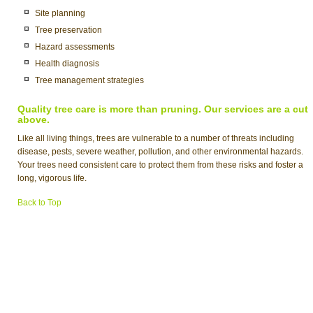
Site planning
Tree preservation
Hazard assessments
Health diagnosis
Tree management strategies
Quality tree care is more than pruning. Our services are a cut
above.
Like all living things, trees are vulnerable to a number of threats including
disease, pests, severe weather, pollution, and other environmental hazards.
Your trees need consistent care to protect them from these risks and foster a
long, vigorous life.
Back to Top