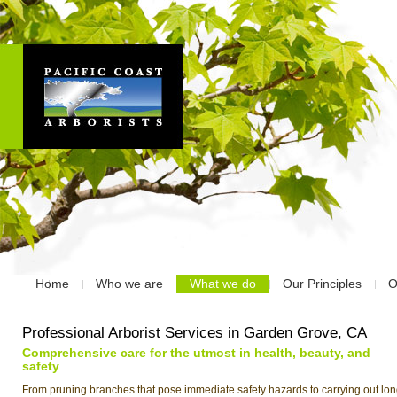
Home
Who we are
What we do
Our Principles
O
Professional Arborist Services in Garden Grove, CA
Comprehensive care for the utmost in health, beauty, and
safety
From pruning branches that pose immediate safety hazards to carrying out lon