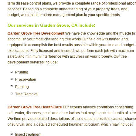
term disease control plans, we provide a complete range of professional arbor
services. Based on a complete understanding of your property, trees, and
budget, we can tailor a tree management plan to your specific needs.
Our services in Garden Grove, CA include:
Garden Grove Tree Development
We have the knowledge and the muscle to
accomplish your most challenging tree work! Our field crew is trained and
equipped to accomplish the best results possible within your time and budget
expectations. Fully licensed and insured, we perform each job with maximum
safety and minimum interference with activities on your property. Our tree
development services include:
Pruning
Preservation
Planting
Tree Removal
Garden Grove Tree Health Care
Our experts analyze conditions concerning
soil, water, diseases, pests and other factors that may impact the health of a tre
We then provide detailed descriptions of the situation, possible causes, chanc
of survival, and a detailed scheduled treatment program, which may include:
Insect treatment