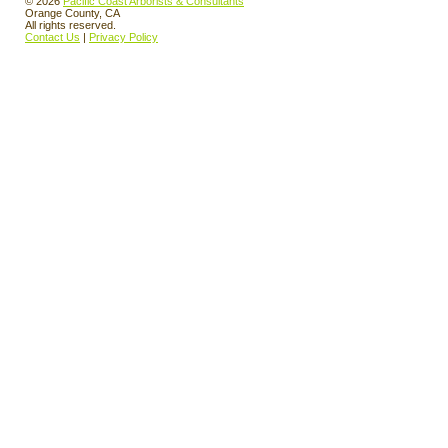
© 2026
Pacific Coast Arborists & Consultants
Orange County, CA
All rights reserved.
Contact Us
|
Privacy Policy