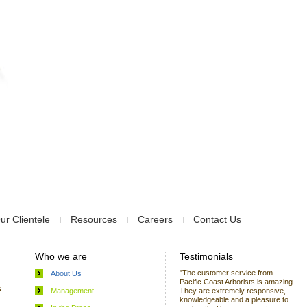
ur Clientele
Resources
Careers
Contact Us
Who we are
Testimonials
"The customer service from
About Us
Pacific Coast Arborists is amazing.
s
Management
They are extremely responsive,
knowledgeable and a pleasure to