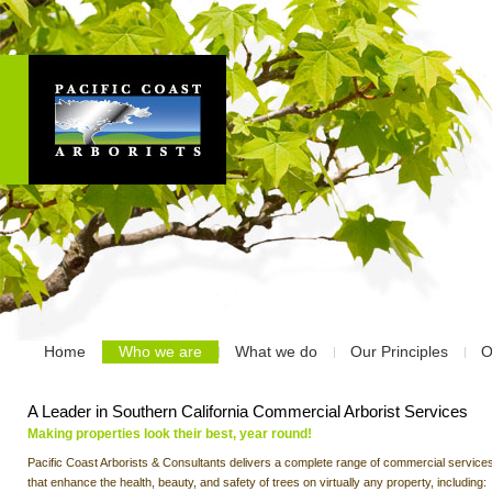
Home
Who we are
What we do
Our Principles
O
A Leader in Southern California Commercial Arborist Services
Making properties look their best, year round!
Pacific Coast Arborists & Consultants delivers a complete range of commercial service
that enhance the health, beauty, and safety of trees on virtually any property, including: