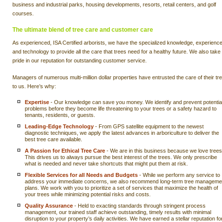
business and industrial parks, housing developments, resorts, retail centers, and golf
courses.
The ultimate blend of tree care and customer care
As experienced, ISA Certified arborists, we have the specialized knowledge, experience
and technology to provide all the care that trees need for a healthy future. We also take
pride in our reputation for outstanding customer service.
Managers of numerous multi-million dollar properties have entrusted the care of their tr
to us. Here’s why:
Expertise
- Our knowledge can save you money. We identify and prevent potentia
problems before they become life threatening to your trees or a safety hazard to
tenants, residents, or guests.
Leading-Edge Technology
- From GPS satellite equipment to the newest
diagnostic techniques, we apply the latest advances in arboriculture to deliver the
best tree care available.
A Passion for Ethical Tree Care
- We are in this business because we love trees
This drives us to always pursue the best interest of the trees. We only prescribe
what is needed and never take shortcuts that might put them at risk.
Flexible Services for all Needs and Budgets
- While we perform any service to
address your immediate concerns, we also recommend long-term tree manageme
plans. We work with you to prioritize a set of services that maximize the health of
your trees while minimizing potential risks and costs.
Quality Assurance
- Held to exacting standards through stringent process
management, our trained staff achieve outstanding, timely results with minimal
disruption to your property’s daily activities. We have earned a stellar reputation fo