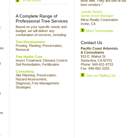
In the Press
work with. They are one of our
best vendors."
Janelle Strand
A Complete Range of
Senior Asset Manager
Kilroy Realty Corporation
Professional Tree Services
Irvine, CA
,
Based on your specific needs and
budget, we will deliver any
More Testimonials
combination of services, including:
Tree Development
Contact Us
Pruning, Planting, Preservation,
ees
Pacific Coast Arborists
Removal
& Consultants
910 E. Walnut St.
Tree Health Care
Insect Treatment, Disease Control
Santa Ana, CA 92701
l
Soil Remediation, Fertilization
Phone: 949-631-8733
Fax: 949-682-2025
Consulting
Site Planning, Preservation,
Join our Mailing List
Hazard Assessment,
Diagnosis,Tree Management
Strategies
!
nt
r