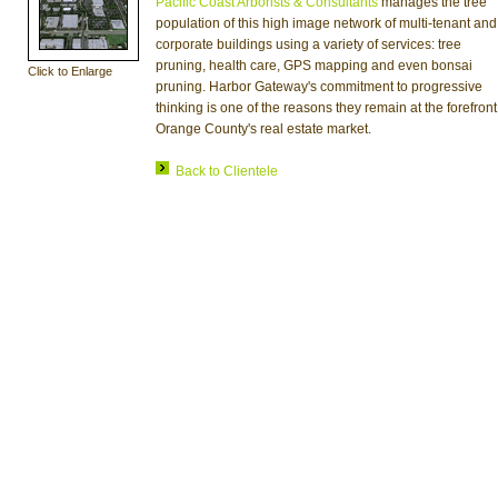
Pacific Coast Arborists & Consultants
manages the tree
population of this high image network of multi-tenant and
corporate buildings using a variety of services: tree
pruning, health care, GPS mapping and even bonsai
Click to Enlarge
pruning. Harbor Gateway's commitment to progressive
thinking is one of the reasons they remain at the forefront
Orange County's real estate market.
Back to Clientele