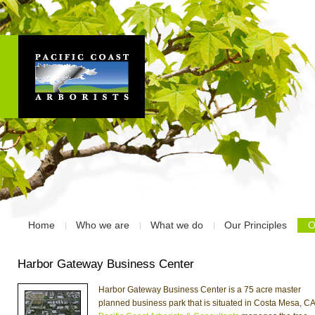
Home
Who we are
What we do
Our Principles
O
Harbor Gateway Business Center
Harbor Gateway Business Center is a 75 acre master
planned business park that is situated in Costa Mesa, CA