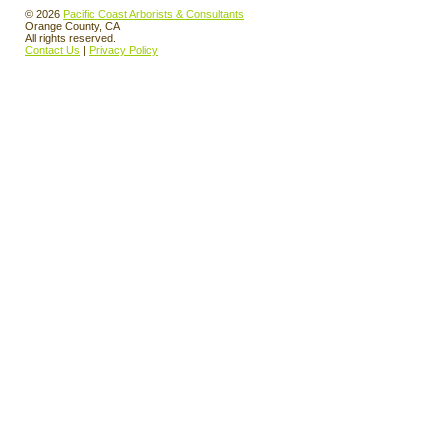
© 2026
Pacific Coast Arborists & Consultants
Orange County, CA
All rights reserved.
Contact Us
|
Privacy Policy