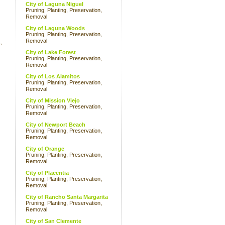
City of Laguna Niguel
Pruning, Planting, Preservation,
Removal
City of Laguna Woods
Pruning, Planting, Preservation,
Removal
,
City of Lake Forest
Pruning, Planting, Preservation,
Removal
City of Los Alamitos
Pruning, Planting, Preservation,
Removal
City of Mission Viejo
Pruning, Planting, Preservation,
Removal
City of Newport Beach
Pruning, Planting, Preservation,
Removal
City of Orange
Pruning, Planting, Preservation,
Removal
City of Placentia
Pruning, Planting, Preservation,
Removal
City of Rancho Santa Margarita
Pruning, Planting, Preservation,
Removal
City of San Clemente