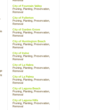
Removal
City of Fountain Valley
Pruning, Planting, Preservation,
Removal
City of Fullerton
,
Pruning, Planting, Preservation,
Removal
City of Garden Grove
is
Pruning, Planting, Preservation,
Removal
City of Huntington Beach
Pruning, Planting, Preservation,
Removal
City of Irvine
Pruning, Planting, Preservation,
Removal
City of La Habra
Pruning, Planting, Preservation,
ge
Removal
ht
City of La Palma
Pruning, Planting, Preservation,
Removal
City of Laguna Beach
Pruning, Planting, Preservation,
Removal
City of Laguna Hills
Pruning, Planting, Preservation,
Removal