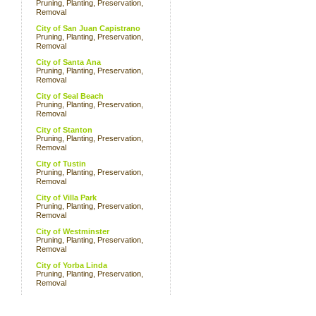
Pruning, Planting, Preservation,
Removal
City of San Juan Capistrano
Pruning, Planting, Preservation,
Removal
City of Santa Ana
Pruning, Planting, Preservation,
Removal
City of Seal Beach
Pruning, Planting, Preservation,
Removal
City of Stanton
Pruning, Planting, Preservation,
Removal
City of Tustin
Pruning, Planting, Preservation,
Removal
City of Villa Park
Pruning, Planting, Preservation,
Removal
City of Westminster
Pruning, Planting, Preservation,
Removal
City of Yorba Linda
Pruning, Planting, Preservation,
Removal