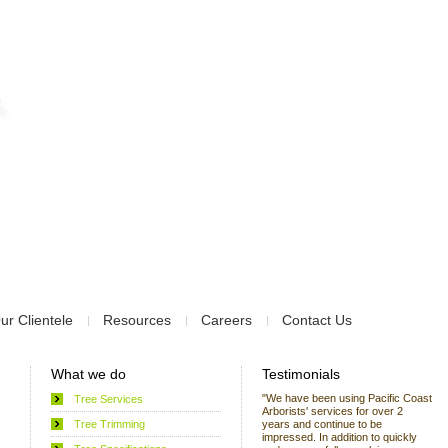
ur Clientele
Resources
Careers
Contact Us
What we do
Testimonials
"We have been using Pacific Coast
Tree Services
Arborists' services for over 2
Tree Trimming
years and continue to be
impressed. In addition to quickly