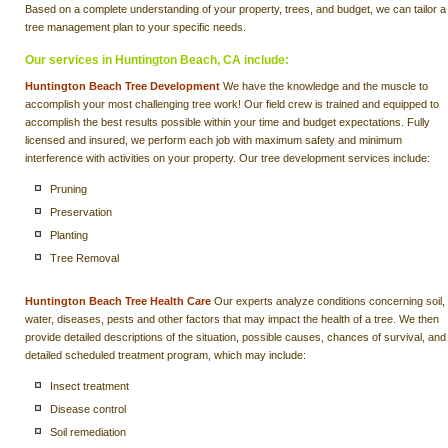
Based on a complete understanding of your property, trees, and budget, we can tailor a
tree management plan to your specific needs.
Our services in Huntington Beach, CA include:
Huntington Beach Tree Development
We have the knowledge and the muscle to
accomplish your most challenging tree work! Our field crew is trained and equipped to
accomplish the best results possible within your time and budget expectations. Fully
licensed and insured, we perform each job with maximum safety and minimum
interference with activities on your property. Our tree development services include:
Pruning
Preservation
Planting
Tree Removal
Huntington Beach Tree Health Care
Our experts analyze conditions concerning soil,
water, diseases, pests and other factors that may impact the health of a tree. We then
provide detailed descriptions of the situation, possible causes, chances of survival, and
detailed scheduled treatment program, which may include:
Insect treatment
Disease control
Soil remediation