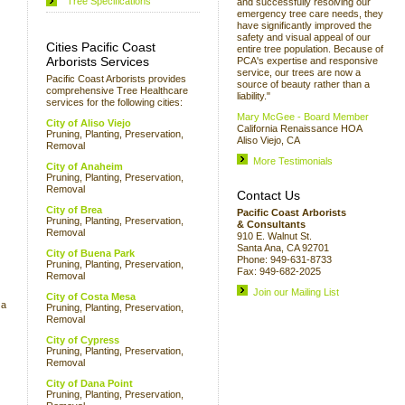
Tree Specifications
and successfully resolving our
emergency tree care needs, they
have significantly improved the
safety and visual appeal of our
Cities Pacific Coast
entire tree population. Because of
Arborists Services
PCA's expertise and responsive
service, our trees are now a
Pacific Coast Arborists provides
source of beauty rather than a
comprehensive Tree Healthcare
liability."
services for the following cities:
Mary McGee - Board Member
City of Aliso Viejo
California Renaissance HOA
Pruning, Planting, Preservation,
Aliso Viejo, CA
Removal
More Testimonials
City of Anaheim
Pruning, Planting, Preservation,
Removal
Contact Us
City of Brea
Pacific Coast Arborists
Pruning, Planting, Preservation,
& Consultants
Removal
910 E. Walnut St.
Santa Ana, CA 92701
City of Buena Park
Phone: 949-631-8733
Pruning, Planting, Preservation,
Fax: 949-682-2025
Removal
Join our Mailing List
City of Costa Mesa
 a
Pruning, Planting, Preservation,
Removal
City of Cypress
Pruning, Planting, Preservation,
Removal
City of Dana Point
Pruning, Planting, Preservation,