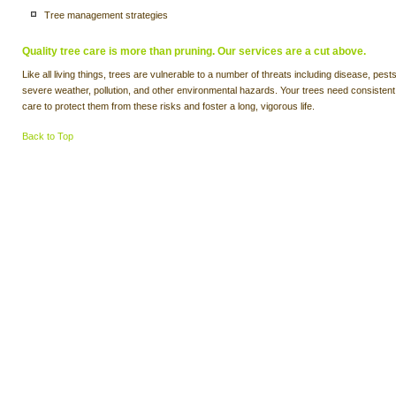
Tree management strategies
Quality tree care is more than pruning. Our services are a cut above.
Like all living things, trees are vulnerable to a number of threats including disease, pests
severe weather, pollution, and other environmental hazards. Your trees need consistent
care to protect them from these risks and foster a long, vigorous life.
Back to Top