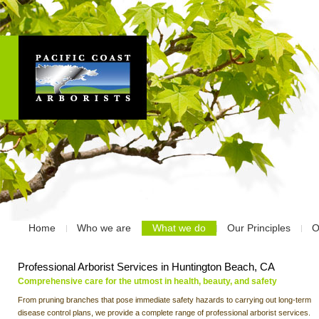
Home
Who we are
What we do
Our Principles
O
Professional Arborist Services in Huntington Beach, CA
Comprehensive care for the utmost in health, beauty, and safety
From pruning branches that pose immediate safety hazards to carrying out long-term
disease control plans, we provide a complete range of professional arborist services.