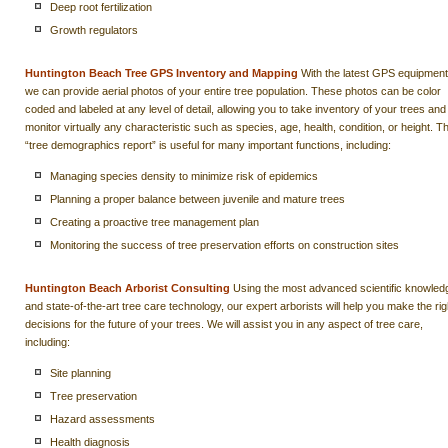
Deep root fertilization
Growth regulators
Huntington Beach Tree GPS Inventory and Mapping
With the latest GPS equipment
we can provide aerial photos of your entire tree population. These photos can be color
coded and labeled at any level of detail, allowing you to take inventory of your trees and
monitor virtually any characteristic such as species, age, health, condition, or height. Th
“tree demographics report” is useful for many important functions, including:
Managing species density to minimize risk of epidemics
Planning a proper balance between juvenile and mature trees
Creating a proactive tree management plan
Monitoring the success of tree preservation efforts on construction sites
Huntington Beach Arborist Consulting
Using the most advanced scientific knowled
and state-of-the-art tree care technology, our expert arborists will help you make the rig
decisions for the future of your trees. We will assist you in any aspect of tree care,
including:
Site planning
Tree preservation
Hazard assessments
Health diagnosis