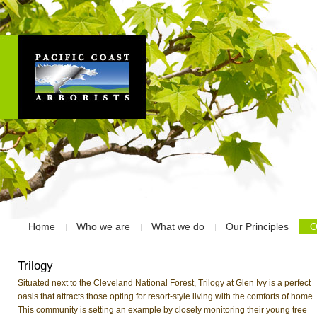
Home
Who we are
What we do
Our Principles
O
Trilogy
Situated next to the Cleveland National Forest, Trilogy at Glen Ivy is a perfect
oasis that attracts those opting for resort-style living with the comforts of home.
This community is setting an example by closely monitoring their young tree