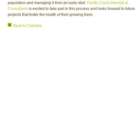
population and managing it from an early start.
Pacific Coast Arborists &
Consultants
is excited to take part in this process and looks forward to future
projects that foster the health of their growing trees.
Back to Clientele