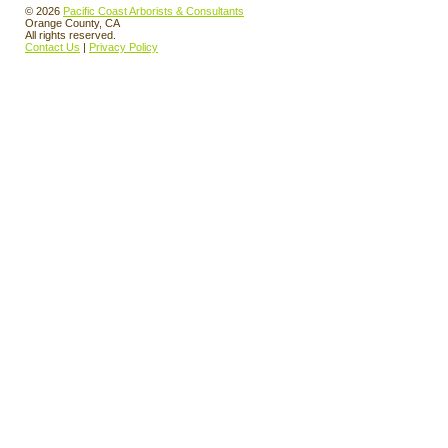
© 2026
Pacific Coast Arborists & Consultants
Orange County, CA
All rights reserved.
Contact Us
|
Privacy Policy