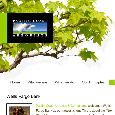
Home
Who we are
What we do
Our Principles
O
Wells Fargo Bank
Pacific Coast Arborists & Consultants
welcomes Wells
Fargo Bank as our newest client. This is about the "Next