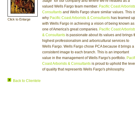
Stage" for our company and where we're headed as a
valued Wells Fargo team member.
Pacific Coast Arborist
Consultants
and Wells Fargo share similar values. This i
why
Pacific Coast Arborists & Consultants
has teamed u
Click to Enlarge
with Wells Fargo in achieving a vision of being known as
one of America's great companies.
Pacific Coast Arborist
& Consultants
is passionate about its values and brings 
highest professionalism and arboricultural services to
Wells Fargo. Wells Fargo chose PCA because it brings a
consistent image to each branch. This is an important
value in the management of Wells Fargo's portfolio.
Pacif
Coast Arborists & Consultants
is proud to uphold the leve
of quality that represents Wells Fargo's philosophy.
Back to Clientele