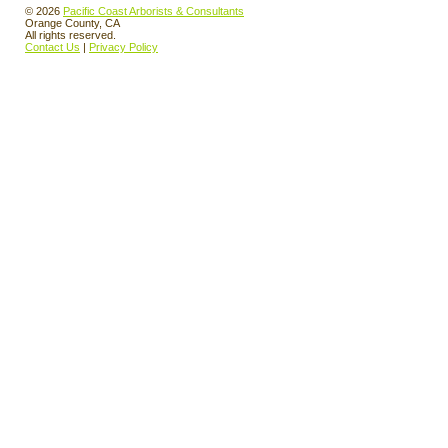
© 2026
Pacific Coast Arborists & Consultants
Orange County, CA
All rights reserved.
Contact Us
|
Privacy Policy