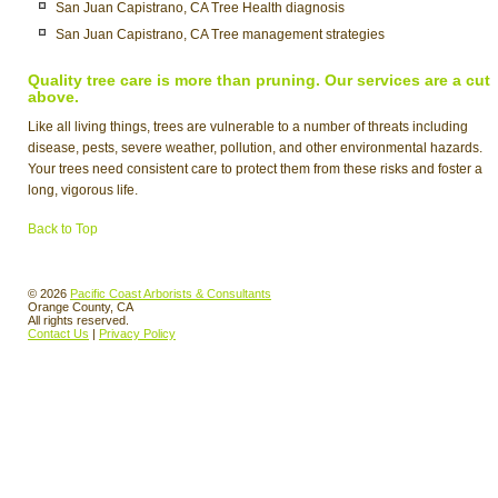
San Juan Capistrano, CA Tree Health diagnosis
San Juan Capistrano, CA Tree management strategies
Quality tree care is more than pruning. Our services are a cut
above.
Like all living things, trees are vulnerable to a number of threats including
disease, pests, severe weather, pollution, and other environmental hazards.
Your trees need consistent care to protect them from these risks and foster a
long, vigorous life.
Back to Top
© 2026
Pacific Coast Arborists & Consultants
Orange County, CA
All rights reserved.
Contact Us
|
Privacy Policy