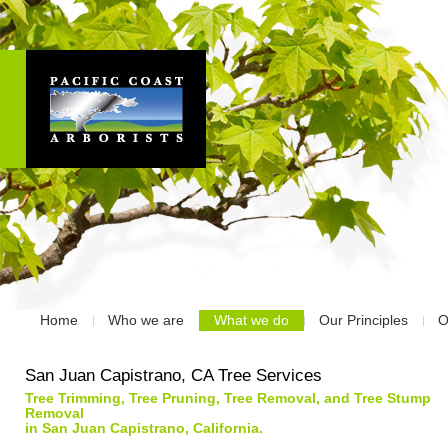
Home
Who we are
What we do
Our Principles
O
San Juan Capistrano, CA Tree Services
Tree Trimming, Tree Pruning, Tree Removal, and Tree Stump
Removal
in San Juan Capistrano, California.