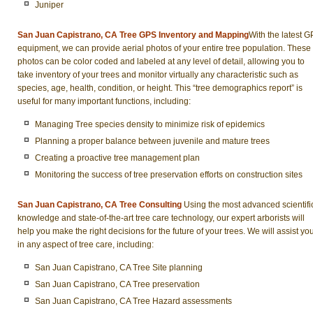
Juniper
San Juan Capistrano, CA Tree GPS Inventory and Mapping
With the latest 
equipment, we can provide aerial photos of your entire tree population. These
photos can be color coded and labeled at any level of detail, allowing you to
take inventory of your trees and monitor virtually any characteristic such as
species, age, health, condition, or height. This “tree demographics report” is
useful for many important functions, including:
Managing Tree species density to minimize risk of epidemics
Planning a proper balance between juvenile and mature trees
Creating a proactive tree management plan
Monitoring the success of tree preservation efforts on construction sites
San Juan Capistrano, CA Tree Consulting
Using the most advanced scientifi
knowledge and state-of-the-art tree care technology, our expert arborists will
help you make the right decisions for the future of your trees. We will assist yo
in any aspect of tree care, including:
San Juan Capistrano, CA Tree Site planning
San Juan Capistrano, CA Tree preservation
San Juan Capistrano, CA Tree Hazard assessments