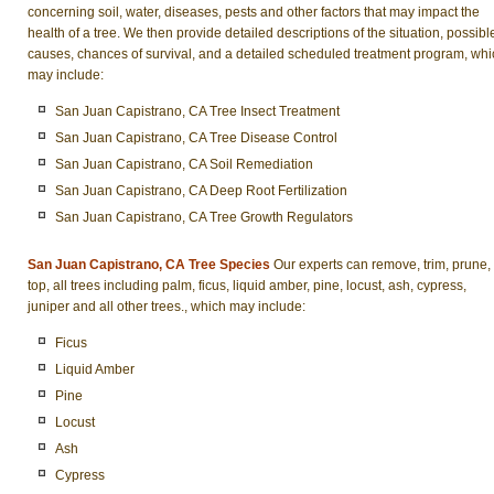
concerning soil, water, diseases, pests and other factors that may impact the
health of a tree. We then provide detailed descriptions of the situation, possibl
causes, chances of survival, and a detailed scheduled treatment program, whi
may include:
San Juan Capistrano, CA Tree Insect Treatment
San Juan Capistrano, CA Tree Disease Control
San Juan Capistrano, CA Soil Remediation
San Juan Capistrano, CA Deep Root Fertilization
San Juan Capistrano, CA Tree Growth Regulators
San Juan Capistrano, CA Tree Species
Our experts can remove, trim, prune,
top, all trees including palm, ficus, liquid amber, pine, locust, ash, cypress,
juniper and all other trees., which may include:
Ficus
Liquid Amber
Pine
Locust
Ash
Cypress