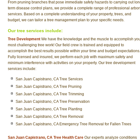
From pruning branches that pose immediate safety hazards to carrying out lon
term disease control plans, we provide a complete range of professional arbor
services. Based on a complete understanding of your property, trees, and
budget, we can tailor a tree management plan to your specific needs.
Our tree services include:
Tree Development
We have the knowledge and the muscle to accomplish yo
most challenging tree work! Our field crew is trained and equipped to
accomplish the best results possible within your time and budget expectations
Fully licensed and insured, we perform each job with maximum safety and
minimum interference with activities on your property. Our tree development
services include:
San Juan Capistrano, CA Tree Services
San Juan Capistrano, CA Tree Pruning
San Juan Capistrano, CA Tree Trimming
San Juan Capistrano, CA Tree Preservation
San Juan Capistrano, CA Tree Planting
San Juan Capistrano, CA Tree Removal
San Juan Capistrano, CA Emergency Tree Removal for Fallen Trees
San Juan Capistrano, CA Tree Health Care
Our experts analyze conditions