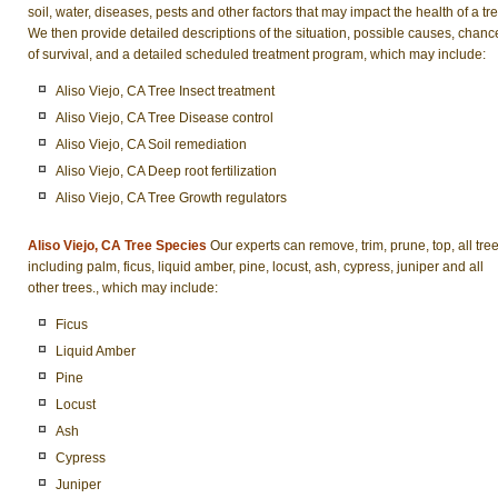
soil, water, diseases, pests and other factors that may impact the health of a tre
We then provide detailed descriptions of the situation, possible causes, chanc
of survival, and a detailed scheduled treatment program, which may include:
Aliso Viejo, CA Tree Insect treatment
Aliso Viejo, CA Tree Disease control
Aliso Viejo, CA Soil remediation
Aliso Viejo, CA Deep root fertilization
Aliso Viejo, CA Tree Growth regulators
Aliso Viejo, CA Tree Species
Our experts can remove, trim, prune, top, all tre
including palm, ficus, liquid amber, pine, locust, ash, cypress, juniper and all
other trees., which may include:
Ficus
Liquid Amber
Pine
Locust
Ash
Cypress
Juniper