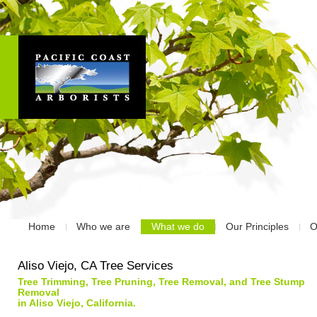
Home
Who we are
What we do
Our Principles
O
Aliso Viejo, CA Tree Services
Tree Trimming, Tree Pruning, Tree Removal, and Tree Stump
Removal
in Aliso Viejo, California.