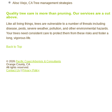
Aliso Viejo, CA Tree management strategies
Quality tree care is more than pruning. Our services are a cut
above.
Like all living things, trees are vulnerable to a number of threats including
disease, pests, severe weather, pollution, and other environmental hazards.
Your trees need consistent care to protect them from these risks and foster a
long, vigorous life.
Back to Top
© 2026
Pacific Coast Arborists & Consultants
Orange County, CA
All rights reserved.
Contact Us
|
Privacy Policy