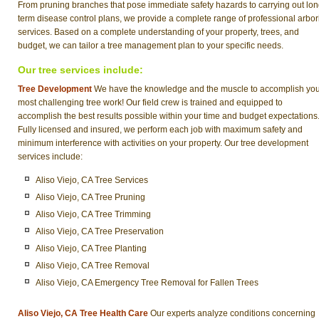
From pruning branches that pose immediate safety hazards to carrying out lon
term disease control plans, we provide a complete range of professional arbor
services. Based on a complete understanding of your property, trees, and
budget, we can tailor a tree management plan to your specific needs.
Our tree services include:
Tree Development
We have the knowledge and the muscle to accomplish yo
most challenging tree work! Our field crew is trained and equipped to
accomplish the best results possible within your time and budget expectations
Fully licensed and insured, we perform each job with maximum safety and
minimum interference with activities on your property. Our tree development
services include:
Aliso Viejo, CA Tree Services
Aliso Viejo, CA Tree Pruning
Aliso Viejo, CA Tree Trimming
Aliso Viejo, CA Tree Preservation
Aliso Viejo, CA Tree Planting
Aliso Viejo, CA Tree Removal
Aliso Viejo, CA Emergency Tree Removal for Fallen Trees
Aliso Viejo, CA Tree Health Care
Our experts analyze conditions concerning