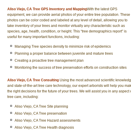
Aliso Viejo, CA Tree GPS Inventory and Mapping
With the latest GPS
equipment, we can provide aerial photos of your entire tree population. These
photos can be color coded and labeled at any level of detail, allowing you to
take inventory of your trees and monitor virtually any characteristic such as
species, age, health, condition, or height. This “tree demographics report” is
useful for many important functions, including:
Managing Tree species density to minimize risk of epidemics
Planning a proper balance between juvenile and mature trees
Creating a proactive tree management plan
Monitoring the success of tree preservation efforts on construction sites
Aliso Viejo, CA Tree Consulting
Using the most advanced scientific knowled
and state-of-the-art tree care technology, our expert arborists will help you ma
the right decisions for the future of your trees. We will assist you in any aspect 
tree care, including:
Aliso Viejo, CA Tree Site planning
Aliso Viejo, CA Tree preservation
Aliso Viejo, CA Tree Hazard assessments
Aliso Viejo, CA Tree Health diagnosis