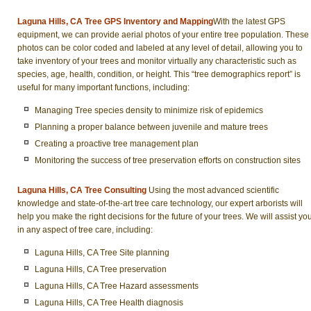
Laguna Hills, CA Tree GPS Inventory and Mapping
With the latest GPS
equipment, we can provide aerial photos of your entire tree population. These
photos can be color coded and labeled at any level of detail, allowing you to
take inventory of your trees and monitor virtually any characteristic such as
species, age, health, condition, or height. This “tree demographics report” is
useful for many important functions, including:
Managing Tree species density to minimize risk of epidemics
Planning a proper balance between juvenile and mature trees
Creating a proactive tree management plan
Monitoring the success of tree preservation efforts on construction sites
Laguna Hills, CA Tree Consulting
Using the most advanced scientific
knowledge and state-of-the-art tree care technology, our expert arborists will
help you make the right decisions for the future of your trees. We will assist yo
in any aspect of tree care, including:
Laguna Hills, CA Tree Site planning
Laguna Hills, CA Tree preservation
Laguna Hills, CA Tree Hazard assessments
Laguna Hills, CA Tree Health diagnosis