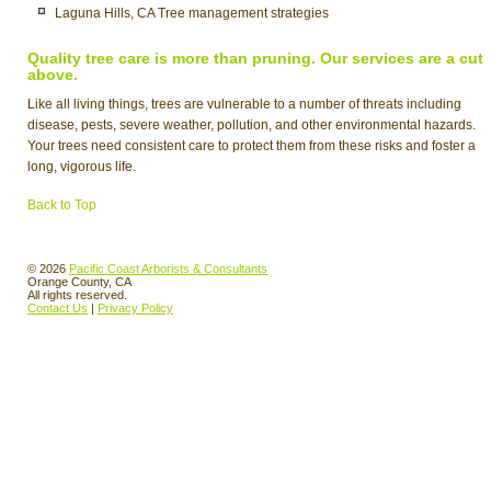
Laguna Hills, CA Tree management strategies
Quality tree care is more than pruning. Our services are a cut
above.
Like all living things, trees are vulnerable to a number of threats including
disease, pests, severe weather, pollution, and other environmental hazards.
Your trees need consistent care to protect them from these risks and foster a
long, vigorous life.
Back to Top
© 2026
Pacific Coast Arborists & Consultants
Orange County, CA
All rights reserved.
Contact Us
|
Privacy Policy