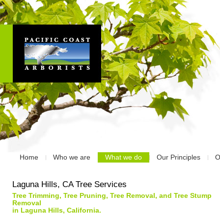
Home
Who we are
What we do
Our Principles
O
Laguna Hills, CA Tree Services
Tree Trimming, Tree Pruning, Tree Removal, and Tree Stump
Removal
in Laguna Hills, California.