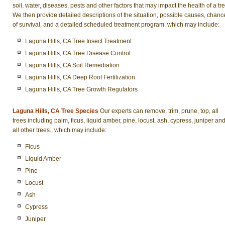
soil, water, diseases, pests and other factors that may impact the health of a tre
We then provide detailed descriptions of the situation, possible causes, chanc
of survival, and a detailed scheduled treatment program, which may include:
Laguna Hills, CA Tree Insect Treatment
Laguna Hills, CA Tree Disease Control
Laguna Hills, CA Soil Remediation
Laguna Hills, CA Deep Root Fertilization
Laguna Hills, CA Tree Growth Regulators
Laguna Hills, CA Tree Species
Our experts can remove, trim, prune, top, all
trees including palm, ficus, liquid amber, pine, locust, ash, cypress, juniper an
all other trees., which may include:
Ficus
Liquid Amber
Pine
Locust
Ash
Cypress
Juniper