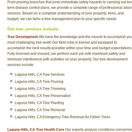
From pruning branches that pose immediate safety hazards to carrying out lon
term disease control plans, we provide a complete range of professional arbor
services. Based on a complete understanding of your property, trees, and
budget, we can tailor a tree management plan to your specific needs.
Our tree services include:
Tree Development
We have the knowledge and the muscle to accomplish yo
most challenging tree work! Our field crew is trained and equipped to
accomplish the best results possible within your time and budget expectations
Fully licensed and insured, we perform each job with maximum safety and
minimum interference with activities on your property. Our tree development
services include:
Laguna Hills, CA Tree Services
Laguna Hills, CA Tree Pruning
Laguna Hills, CA Tree Trimming
Laguna Hills, CA Tree Preservation
Laguna Hills, CA Tree Planting
Laguna Hills, CA Tree Removal
Laguna Hills, CA Emergency Tree Removal for Fallen Trees
Laguna Hills, CA Tree Health Care
Our experts analyze conditions concernin