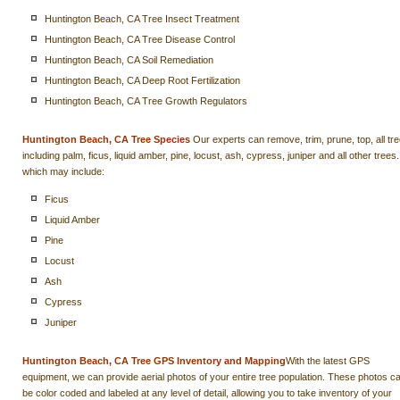
Huntington Beach, CA Tree Insect Treatment
Huntington Beach, CA Tree Disease Control
Huntington Beach, CA Soil Remediation
Huntington Beach, CA Deep Root Fertilization
Huntington Beach, CA Tree Growth Regulators
Huntington Beach, CA Tree Species
Our experts can remove, trim, prune, top, all tr
including palm, ficus, liquid amber, pine, locust, ash, cypress, juniper and all other trees.
which may include:
Ficus
Liquid Amber
Pine
Locust
Ash
Cypress
Juniper
Huntington Beach, CA Tree GPS Inventory and Mapping
With the latest GPS
equipment, we can provide aerial photos of your entire tree population. These photos c
be color coded and labeled at any level of detail, allowing you to take inventory of your