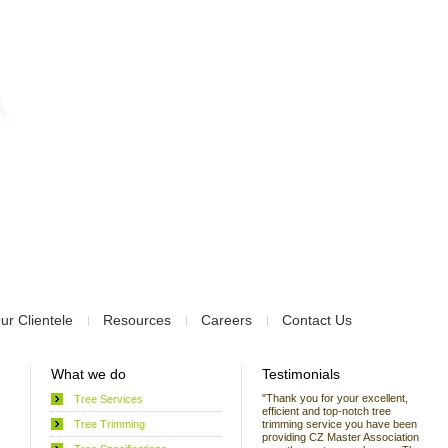
ur Clientele
Resources
Careers
Contact Us
What we do
Testimonials
"Thank you for your excellent,
Tree Services
efficient and top-notch tree
Tree Trimming
trimming service you have been
providing CZ Master Association