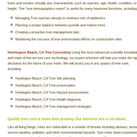
trees and monitor virtually any characteristic such as species, age, health, condition, or
height. This “tree demographics report” is useful for many important functions, including
Managing Tree species density to minimize risk of epidemics
Planning a proper balance between juvenile and mature trees
Creating a proactive tree management plan
Monitoring the success of tree preservation efforts on construction sites
Huntington Beach, CA Tree Consulting
Using the most advanced scientific knowled
and state-of-the-art tree care technology, our expert arborists will help you make the rig
decisions for the future of your trees. We will assist you in any aspect of tree care,
including:
Huntington Beach, CA Tree Site planning
Huntington Beach, CA Tree preservation
Huntington Beach, CA Tree Hazard assessments
Huntington Beach, CA Tree Health diagnosis
Huntington Beach, CA Tree management strategies
Quality tree care is more than pruning. Our services are a cut above.
Like all living things, trees are vulnerable to a number of threats including disease, pests
severe weather, pollution, and other environmental hazards. Your trees need consistent