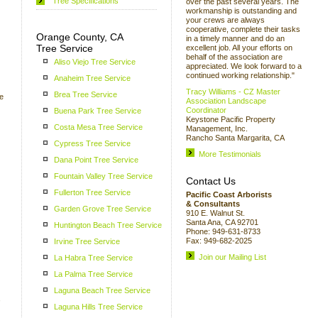
Tree Specifications
over the past several years. The
workmanship is outstanding and
your crews are always
cooperative, complete their tasks
Orange County, CA
in a timely manner and do an
Tree Service
excellent job. All your efforts on
behalf of the association are
Aliso Viejo Tree Service
appreciated. We look forward to a
continued working relationship."
Anaheim Tree Service
Tracy Williams - CZ Master
Brea Tree Service
we
Association Landscape
Coordinator
Buena Park Tree Service
Keystone Pacific Property
Costa Mesa Tree Service
Management, Inc.
Rancho Santa Margarita, CA
Cypress Tree Service
More Testimonials
Dana Point Tree Service
Fountain Valley Tree Service
Contact Us
Fullerton Tree Service
Pacific Coast Arborists
& Consultants
Garden Grove Tree Service
910 E. Walnut St.
Santa Ana, CA 92701
Huntington Beach Tree Service
Phone: 949-631-8733
Fax: 949-682-2025
Irvine Tree Service
Join our Mailing List
La Habra Tree Service
La Palma Tree Service
Laguna Beach Tree Service
,
Laguna Hills Tree Service