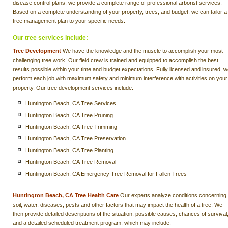
disease control plans, we provide a complete range of professional arborist services.
Based on a complete understanding of your property, trees, and budget, we can tailor a
tree management plan to your specific needs.
Our tree services include:
Tree Development
We have the knowledge and the muscle to accomplish your most
challenging tree work! Our field crew is trained and equipped to accomplish the best
results possible within your time and budget expectations. Fully licensed and insured, 
perform each job with maximum safety and minimum interference with activities on your
property. Our tree development services include:
Huntington Beach, CA Tree Services
Huntington Beach, CA Tree Pruning
Huntington Beach, CA Tree Trimming
Huntington Beach, CA Tree Preservation
Huntington Beach, CA Tree Planting
Huntington Beach, CA Tree Removal
Huntington Beach, CA Emergency Tree Removal for Fallen Trees
Huntington Beach, CA Tree Health Care
Our experts analyze conditions concerning
soil, water, diseases, pests and other factors that may impact the health of a tree. We
then provide detailed descriptions of the situation, possible causes, chances of survival
and a detailed scheduled treatment program, which may include: