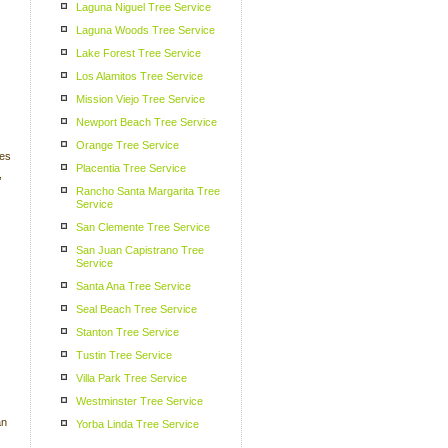
Laguna Niguel Tree Service
Laguna Woods Tree Service
Lake Forest Tree Service
Los Alamitos Tree Service
Mission Viejo Tree Service
Newport Beach Tree Service
Orange Tree Service
ees
Placentia Tree Service
,
Rancho Santa Margarita Tree
Service
San Clemente Tree Service
San Juan Capistrano Tree
Service
Santa Ana Tree Service
Seal Beach Tree Service
Stanton Tree Service
Tustin Tree Service
Villa Park Tree Service
Westminster Tree Service
an
Yorba Linda Tree Service