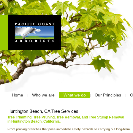
Home
Who we are
What we do
Our Principles
O
Huntington Beach, CA Tree Services
Tree Trimming, Tree Pruning, Tree Removal, and Tree Stump Removal
in Huntington Beach, California.
From pruning branches that pose immediate safety hazards to carrying out long-term