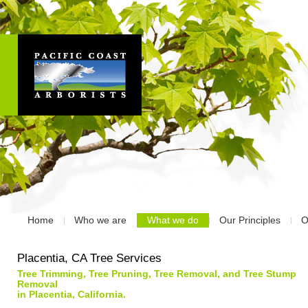
Home
Who we are
What we do
Our Principles
O
Placentia, CA Tree Services
Tree Trimming, Tree Pruning, Tree Removal, and Tree Stump
Removal
in Placentia, California.