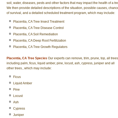
soil, water, diseases, pests and other factors that may impact the health of a tre
We then provide detailed descriptions of the situation, possible causes, chanc
of survival, and a detailed scheduled treatment program, which may include:
Placentia, CA Tree Insect Treatment
Placentia, CA Tree Disease Control
Placentia, CA Soil Remediation
Placentia, CA Deep Root Fertilization
Placentia, CA Tree Growth Regulators
Placentia, CA Tree Species
Our experts can remove, trim, prune, top, all trees
including palm, ficus, liquid amber, pine, locust, ash, cypress, juniper and all
other trees., which may include:
Ficus
Liquid Amber
Pine
Locust
Ash
Cypress
Juniper