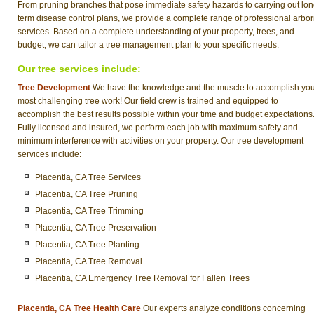
From pruning branches that pose immediate safety hazards to carrying out lon
term disease control plans, we provide a complete range of professional arbor
services. Based on a complete understanding of your property, trees, and
budget, we can tailor a tree management plan to your specific needs.
Our tree services include:
Tree Development
We have the knowledge and the muscle to accomplish yo
most challenging tree work! Our field crew is trained and equipped to
accomplish the best results possible within your time and budget expectations
Fully licensed and insured, we perform each job with maximum safety and
minimum interference with activities on your property. Our tree development
services include:
Placentia, CA Tree Services
Placentia, CA Tree Pruning
Placentia, CA Tree Trimming
Placentia, CA Tree Preservation
Placentia, CA Tree Planting
Placentia, CA Tree Removal
Placentia, CA Emergency Tree Removal for Fallen Trees
Placentia, CA Tree Health Care
Our experts analyze conditions concerning