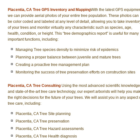
Placentia, CA Tree GPS Inventory and Mapping
With the latest GPS equipmen
we can provide aerial photos of your entire tree population. These photos can
be color coded and labeled at any level of detail, allowing you to take inventor
of your trees and monitor virtually any characteristic such as species, age,
health, condition, or height. This “tree demographics report” is useful for many
important functions, including:
Managing Tree species density to minimize risk of epidemics
Planning a proper balance between juvenile and mature trees
Creating a proactive tree management plan
Monitoring the success of tree preservation efforts on construction sites
Placentia, CA Tree Consulting
Using the most advanced scientific knowledge
and state-of-the-art tree care technology, our expert arborists will help you ma
the right decisions for the future of your trees. We will assist you in any aspect 
tree care, including:
Placentia, CA Tree Site planning
Placentia, CA Tree preservation
Placentia, CA Tree Hazard assessments
Placentia, CA Tree Health diagnosis