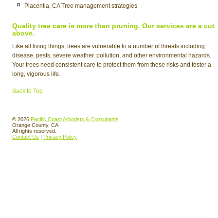
Placentia, CA Tree management strategies
Quality tree care is more than pruning. Our services are a cut
above.
Like all living things, trees are vulnerable to a number of threats including
disease, pests, severe weather, pollution, and other environmental hazards.
Your trees need consistent care to protect them from these risks and foster a
long, vigorous life.
Back to Top
© 2026
Pacific Coast Arborists & Consultants
Orange County, CA
All rights reserved.
Contact Us
|
Privacy Policy