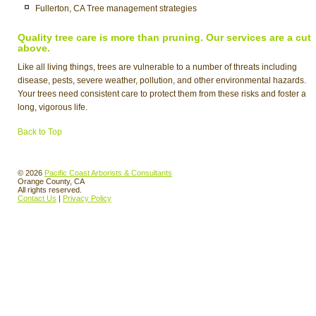
Fullerton, CA Tree management strategies
Quality tree care is more than pruning. Our services are a cut
above.
Like all living things, trees are vulnerable to a number of threats including
disease, pests, severe weather, pollution, and other environmental hazards.
Your trees need consistent care to protect them from these risks and foster a
long, vigorous life.
Back to Top
© 2026
Pacific Coast Arborists & Consultants
Orange County, CA
All rights reserved.
Contact Us
|
Privacy Policy