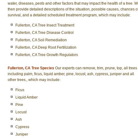
water, diseases, pests and other factors that may impact the health of a tree. 
then provide detailed descriptions of the situation, possible causes, chances o
survival, and a detailed scheduled treatment program, which may include:
Fullerton, CA Tree Insect Treatment
Fullerton, CA Tree Disease Control
Fullerton, CA Soil Remediation
Fullerton, CA Deep Root Fertilization
Fullerton, CA Tree Growth Regulators
Fullerton, CA Tree Species
Our experts can remove, trim, prune, top, all trees
including palm, ficus, liquid amber, pine, locust, ash, cypress, juniper and all
other trees., which may include:
Ficus
Liquid Amber
Pine
Locust
Ash
Cypress
Juniper