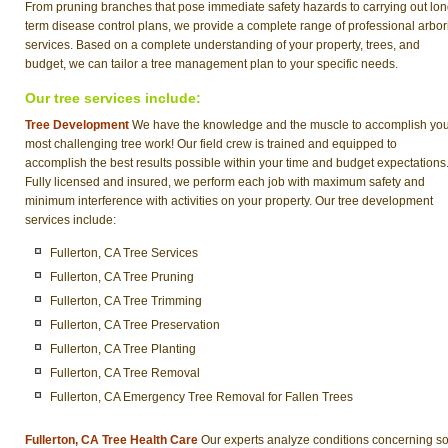
From pruning branches that pose immediate safety hazards to carrying out lon
term disease control plans, we provide a complete range of professional arbor
services. Based on a complete understanding of your property, trees, and
budget, we can tailor a tree management plan to your specific needs.
Our tree services include:
Tree Development
We have the knowledge and the muscle to accomplish yo
most challenging tree work! Our field crew is trained and equipped to
accomplish the best results possible within your time and budget expectations
Fully licensed and insured, we perform each job with maximum safety and
minimum interference with activities on your property. Our tree development
services include:
Fullerton, CA Tree Services
Fullerton, CA Tree Pruning
Fullerton, CA Tree Trimming
Fullerton, CA Tree Preservation
Fullerton, CA Tree Planting
Fullerton, CA Tree Removal
Fullerton, CA Emergency Tree Removal for Fallen Trees
Fullerton, CA Tree Health Care
Our experts analyze conditions concerning soi