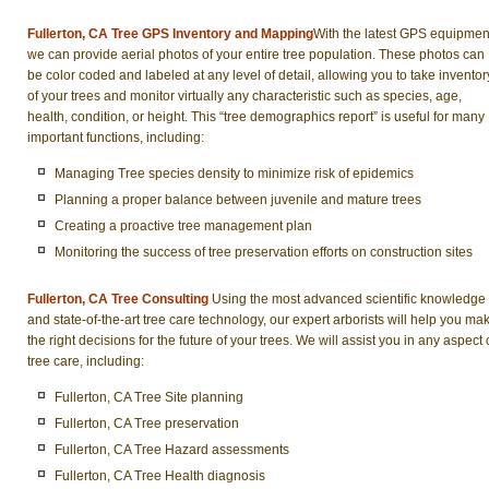
Fullerton, CA Tree GPS Inventory and Mapping
With the latest GPS equipmen
we can provide aerial photos of your entire tree population. These photos can
be color coded and labeled at any level of detail, allowing you to take inventor
of your trees and monitor virtually any characteristic such as species, age,
health, condition, or height. This “tree demographics report” is useful for many
important functions, including:
Managing Tree species density to minimize risk of epidemics
Planning a proper balance between juvenile and mature trees
Creating a proactive tree management plan
Monitoring the success of tree preservation efforts on construction sites
Fullerton, CA Tree Consulting
Using the most advanced scientific knowledge
and state-of-the-art tree care technology, our expert arborists will help you ma
the right decisions for the future of your trees. We will assist you in any aspect 
tree care, including:
Fullerton, CA Tree Site planning
Fullerton, CA Tree preservation
Fullerton, CA Tree Hazard assessments
Fullerton, CA Tree Health diagnosis