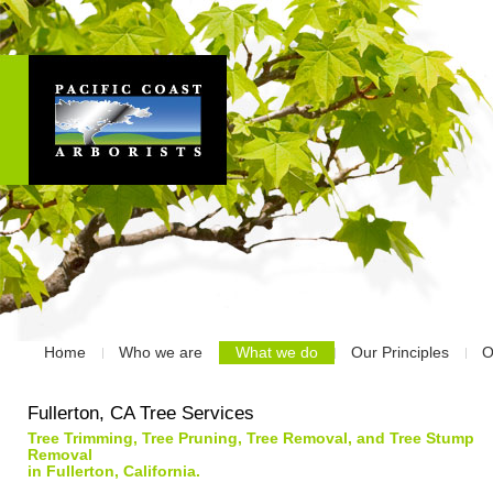
Home
Who we are
What we do
Our Principles
O
Fullerton, CA Tree Services
Tree Trimming, Tree Pruning, Tree Removal, and Tree Stump
Removal
in Fullerton, California.