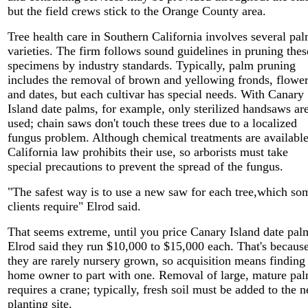
but the field crews stick to the Orange County area.
Tree health care in Southern California involves several pa
varieties. The firm follows sound guidelines in pruning thes
specimens by industry standards. Typically, palm pruning
includes the removal of brown and yellowing fronds, flowe
and dates, but each cultivar has special needs. With Canary
Island date palms, for example, only sterilized handsaws ar
used; chain saws don't touch these trees due to a localized
fungus problem. Although chemical treatments are available
California law prohibits their use, so arborists must take
special precautions to prevent the spread of the fungus.
"The safest way is to use a new saw for each tree,which so
clients require" Elrod said.
That seems extreme, until you price Canary Island date pal
Elrod said they run $10,000 to $15,000 each. That's becaus
they are rarely nursery grown, so acquisition means finding
home owner to part with one. Removal of large, mature pa
requires a crane; typically, fresh soil must be added to the 
planting site.