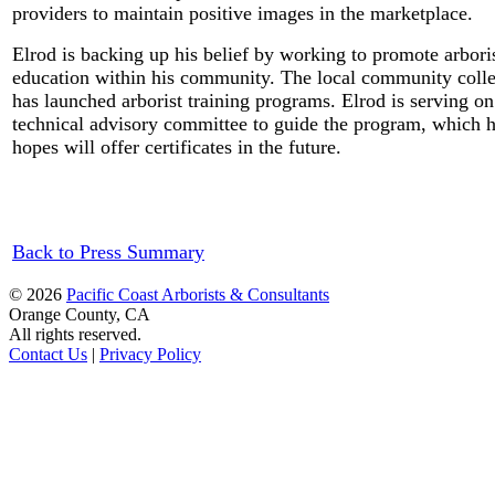
providers to maintain positive images in the marketplace.
Elrod is backing up his belief by working to promote arbori
education within his community. The local community coll
has launched arborist training programs. Elrod is serving on
technical advisory committee to guide the program, which 
hopes will offer certificates in the future.
Back to Press Summary
© 2026
Pacific Coast Arborists & Consultants
Orange County, CA
All rights reserved.
Contact Us
|
Privacy Policy