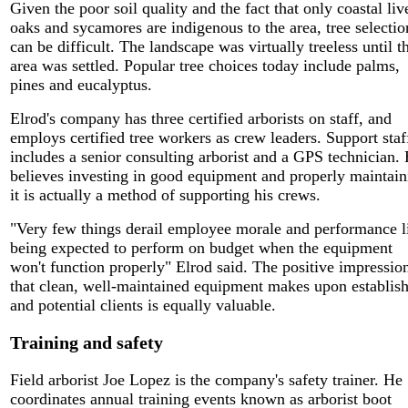
Given the poor soil quality and the fact that only coastal liv
oaks and sycamores are indigenous to the area, tree selectio
can be difficult. The landscape was virtually treeless until t
area was settled. Popular tree choices today include palms,
pines and eucalyptus.
Elrod's company has three certified arborists on staff, and
employs certified tree workers as crew leaders. Support staf
includes a senior consulting arborist and a GPS technician.
believes investing in good equipment and properly maintain
it is actually a method of supporting his crews.
"Very few things derail employee morale and performance l
being expected to perform on budget when the equipment
won't function properly" Elrod said. The positive impressio
that clean, well-maintained equipment makes upon establis
and potential clients is equally valuable.
Training and safety
Field arborist Joe Lopez is the company's safety trainer. He
coordinates annual training events known as arborist boot