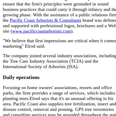
ensure that the firm's principles were grounded in sound
business practices that could carry it through infancy and th
growing phase. With the assistance of a public relations fir
the
Pacific Coast Arborists & Consultants
brand was define
and supported with professional logos, brochures and a We
site (
www.pacificcoastarborists.com
).
"We believe that first impressions are critical when it comes
marketing" Elrod said.
The company joined several industry associations, includin
the Tree Care Industry Association (TCIA) and the
International Society of Arborists (ISA).
Daily operations
Focusing on home owners' associations, resorts and office
parks, the firm provides a range of services, which includes
planting trees.Elrod says that it's an unusual offering in his
area. Pacific Coast also supplies tree fertilization, insect an
disease control, removal and pruning. GPS tree inventories
and consulting services may be provided throughout the stat