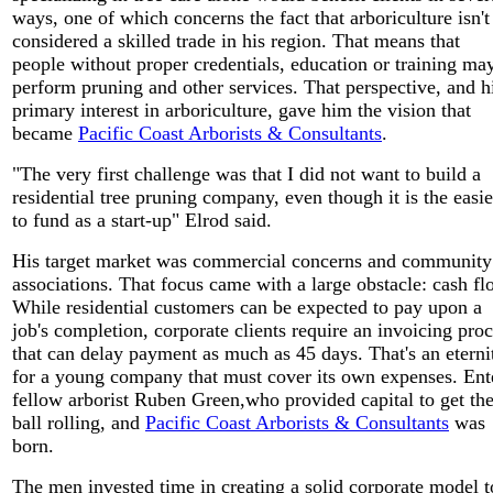
ways, one of which concerns the fact that arboriculture isn't
considered a skilled trade in his region. That means that
people without proper credentials, education or training ma
perform pruning and other services. That perspective, and h
primary interest in arboriculture, gave him the vision that
became
Pacific Coast Arborists & Consultants
.
"The very first challenge was that I did not want to build a
residential tree pruning company, even though it is the easie
to fund as a start-up" Elrod said.
His target market was commercial concerns and community
associations. That focus came with a large obstacle: cash fl
While residential customers can be expected to pay upon a
job's completion, corporate clients require an invoicing pro
that can delay payment as much as 45 days. That's an eterni
for a young company that must cover its own expenses. Ent
fellow arborist Ruben Green,who provided capital to get th
ball rolling, and
Pacific Coast Arborists & Consultants
was
born.
The men invested time in creating a solid corporate model t