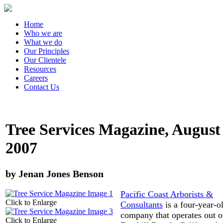
Home
Who we are
What we do
Our Principles
Our Clientele
Resources
Careers
Contact Us
Tree Services Magazine, August
2007
by Jenan Jones Benson
Pacific Coast Arborists &
Click to Enlarge
Consultants
is a four-year-o
company that operates out o
Click to Enlarge