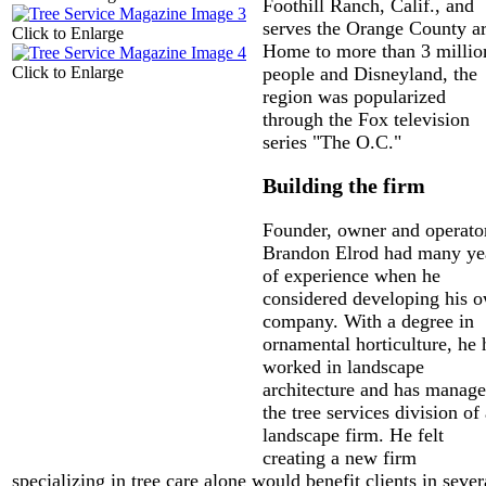
Foothill Ranch, Calif., and
serves the Orange County ar
Click to Enlarge
Home to more than 3 millio
Click to Enlarge
people and Disneyland, the
region was popularized
through the Fox television
series "The O.C."
Building the firm
Founder, owner and operato
Brandon Elrod had many ye
of experience when he
considered developing his 
company. With a degree in
ornamental horticulture, he 
worked in landscape
architecture and has manag
the tree services division of
landscape firm. He felt
creating a new firm
specializing in tree care alone would benefit clients in sever