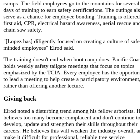
camps. The field employees go to the mountains for several
days of training to earn safety certifications. The outings al
serve as a chance for employee bonding. Training is offered
first aid, CPR, electrical hazard awareness, aerial rescue an
chain saw safety.
"[Lopez has] diligently focused on creating a culture of safe
minded employees" Elrod said.
The training doesn't end when boot camp does. Pacific Coas
holds weekly safety tailgate meetings that focus on topics
emphasized by the TCIA. Every employee has the opportun
to lead a meeting to help create a participatory environment
rather than offering another lecture.
Giving back
Elrod noted a disturbing trend among his fellow arborists. 
believes too many become complacent and don't continue t
develop, update and strengthen their skills throughout their
careers. He believes this will weaken the industry overall, 
make it difficult for professional, reliable tree service