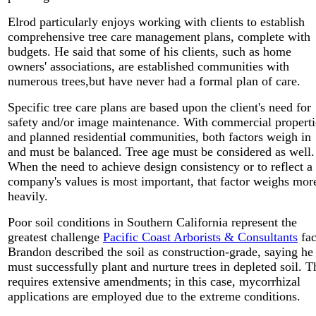
Elrod particularly enjoys working with clients to establish
comprehensive tree care management plans, complete with
budgets. He said that some of his clients, such as home
owners' associations, are established communities with
numerous trees,but have never had a formal plan of care.
Specific tree care plans are based upon the client's need for
safety and/or image maintenance. With commercial properti
and planned residential communities, both factors weigh in
and must be balanced. Tree age must be considered as well.
When the need to achieve design consistency or to reflect a
company's values is most important, that factor weighs mor
heavily.
Poor soil conditions in Southern California represent the
greatest challenge
Pacific Coast Arborists & Consultants
fac
Brandon described the soil as construction-grade, saying he
must successfully plant and nurture trees in depleted soil. T
requires extensive amendments; in this case, mycorrhizal
applications are employed due to the extreme conditions.