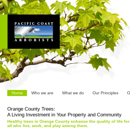
Home
Who we are
What we do
Our Principles
O
Orange County Trees:
A Living Investment in Your Property and Community
Healthy trees in Orange County enhance the quality of life for
all who live, work, and play among them.