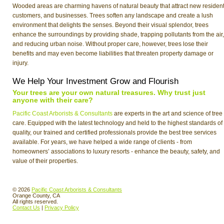
Wooded areas are charming havens of natural beauty that attract new resident
customers, and businesses. Trees soften any landscape and create a lush
environment that delights the senses. Beyond their visual splendor, trees
enhance the surroundings by providing shade, trapping pollutants from the air,
and reducing urban noise. Without proper care, however, trees lose their
benefits and may even become liabilities that threaten property damage or
injury.
We Help Your Investment Grow and Flourish
Your trees are your own natural treasures. Why trust just
anyone with their care?
Pacific Coast Arborists & Consultants
are experts in the art and science of tree
care. Equipped with the latest technology and held to the highest standards of
quality, our trained and certified professionals provide the best tree services
available. For years, we have helped a wide range of clients - from
homeowners’ associations to luxury resorts - enhance the beauty, safety, and
value of their properties.
© 2026
Pacific Coast Arborists & Consultants
Orange County, CA
All rights reserved.
Contact Us
|
Privacy Policy